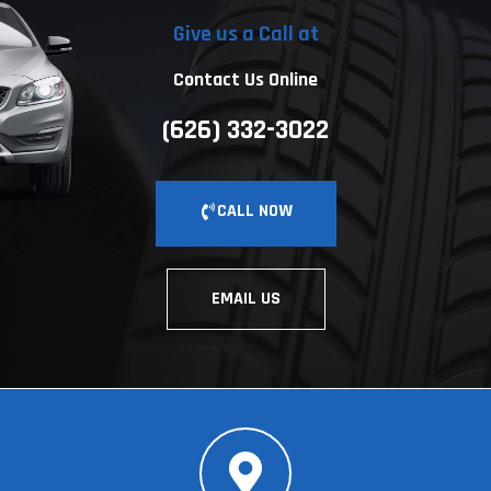
Give us a Call at
Contact Us Online
(626) 332-3022
CALL NOW
EMAIL US