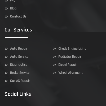
FAQ
Blog
Contact Us
Our Services
Auto Repair
Check Engine Light
Auto Service
Radiator Repair
Diagnostics
Diesel Repair
Brake Service
Wheel Alignment
Car AC Repair
Social Links