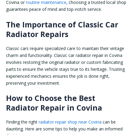
Covina or
routine maintenance
, choosing a trusted local shop
guarantees peace of mind and top-notch service.
The Importance of Classic Car
Radiator Repairs
Classic cars require specialized care to maintain their vintage
charm and functionality. Classic car radiator repair in Covina
involves restoring the original radiator or custom fabricating
parts to ensure the vehicle stays true to its heritage. Trusting
experienced mechanics ensures the job is done right,
preserving your investment.
How to Choose the Best
Radiator Repair in Covina
Finding the right
radiator repair shop near Covina
can be
daunting. Here are some tips to help you make an informed