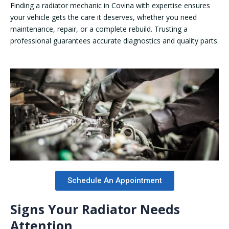
Finding a radiator mechanic in Covina with expertise ensures
your vehicle gets the care it deserves, whether you need
maintenance, repair, or a complete rebuild. Trusting a
professional guarantees accurate diagnostics and quality parts.
Schedule An Appointment
Signs Your Radiator Needs
Attention