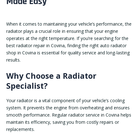
Made Easy
When it comes to maintaining your vehicle’s performance, the
radiator plays a crucial role in ensuring that your engine
operates at the right temperature. If you’re searching for the
best radiator repair in Covina, finding the right auto radiator
shop in Covina is essential for quality service and long-lasting
results.
Why Choose a Radiator
Specialist?
Your radiator is a vital component of your vehicle’s cooling
system. It prevents the engine from overheating and ensures
smooth performance. Regular radiator service in Covina helps
maintain its efficiency, saving you from costly repairs or
replacements.