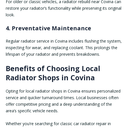
For older or classic vehicles, a radiator rebuild near Covina can
restore your radiator’s functionality while preserving its original
look.
4. Preventative Maintenance
Regular radiator service in Covina includes flushing the system,
inspecting for wear, and replacing coolant. This prolongs the
lifespan of your radiator and prevents breakdowns.
Benefits of Choosing Local
Radiator Shops in Covina
Opting for local radiator shops in Covina ensures personalized
service and quicker turnaround times. Local businesses often
offer competitive pricing and a deep understanding of the
area’s specific vehicle needs.
Whether you’re searching for classic car radiator repair in