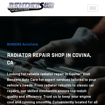
Skip
to
content
BENDERS AutoCare
RADIATOR REPAIR SHOP IN COVINA,
CA​
Looking for reliable radiator repair in Covina? Visit
Benders Auto Care for expert services tailored to your
vehicle’s needs. From radiator rebuilds to classic car
repairs, our skilled mechanics ensure top-notch
quality and efficiency. Trust us to keep your engine
cool and running smoothly. Conveniently located for all