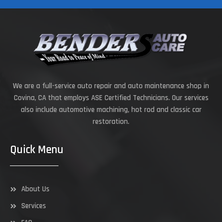
We are a full-service auto repair and auto maintenance shop in
Covina, CA that employs ASE Certified Technicians. Our services
also include automotive machining, hot rod and classic car
restoration.
Quick Menu
About Us
Services