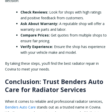
decision:
Check Reviews:
Look for shops with high ratings
and positive feedback from customers.
Ask About Warranty:
A reputable shop will offer a
warranty on parts and labor.
Compare Prices:
Get quotes from multiple shops to
ensure fair pricing.
Verify Experience:
Ensure the shop has experience
with your vehicle make and model.
By taking these steps, you’ll find the best radiator repair in
Covina to meet your needs.
Conclusion: Trust Benders Auto
Care for Radiator Services
When it comes to reliable and professional radiator services,
Benders Auto Care
stands out as a trusted name in Covina.