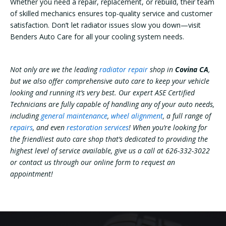
Whether you need a repair, replacement, or rebuild, their team
of skilled mechanics ensures top-quality service and customer
satisfaction. Don’t let radiator issues slow you down—visit
Benders Auto Care for all your cooling system needs.
Not only are we the leading
radiator repair
shop in
Covina CA
,
but we also offer comprehensive auto care to keep your vehicle
looking and running it’s very best. Our expert ASE Certified
Technicians are fully capable of handling any of your auto needs,
including
general maintenance
,
wheel alignment
, a full range of
repairs
, and even
restoration services
! When you’re looking for
the friendliest auto care shop that’s dedicated to providing the
highest level of service available, give us a call at 626-332-3022
or contact us through our online form to request an
appointment!