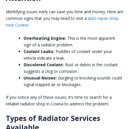
Identifying issues early can save you time and money. Here are
common signs that you may need to visit a
auto repair shop
near Covina
:
Overheating Engine:
This is the most apparent
sign of a radiator problem.
Coolant Leaks:
Puddles of coolant under your
vehicle indicate a leak.
Discolored Coolant:
Rust or debris in the coolant
suggests a clog or corrosion.
Unusual Noises:
Gurgling or knocking sounds could
signal trapped air or blockages.
If you notice any of these issues, it’s time to search for a
reliable radiator shop in Covina to address the problem.
Types of Radiator Services
Available