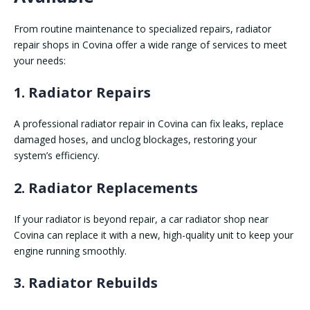
From routine maintenance to specialized repairs, radiator
repair shops in Covina offer a wide range of services to meet
your needs:
1. Radiator Repairs
A professional radiator repair in Covina can fix leaks, replace
damaged hoses, and unclog blockages, restoring your
system’s efficiency.
2. Radiator Replacements
If your radiator is beyond repair, a car radiator shop near
Covina can replace it with a new, high-quality unit to keep your
engine running smoothly.
3. Radiator Rebuilds