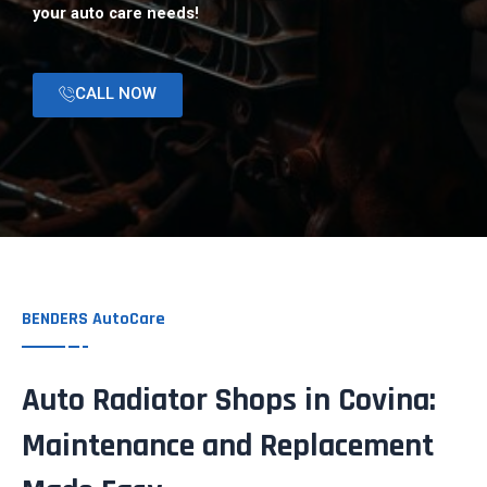
your auto care needs!
CALL NOW
BENDERS AutoCare
Auto Radiator Shops in Covina:
Maintenance and Replacement