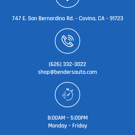
747 E. San Bernardino Rd. - Covina, CA - 91723
(626) 332-3022
shop@bendersauto.com
8:00AM – 5:00PM
Monday – Friday