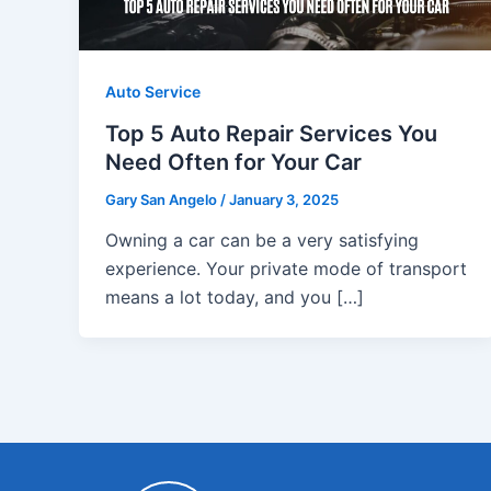
Auto Service
Top 5 Auto Repair Services You
Need Often for Your Car
Gary San Angelo
/
January 3, 2025
Owning a car can be a very satisfying
experience. Your private mode of transport
means a lot today, and you […]