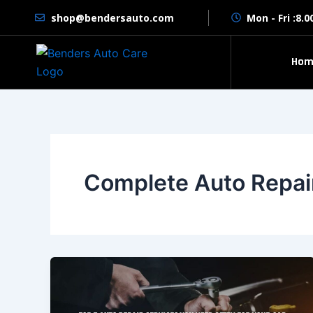
Skip
shop@bendersauto.com
Mon - Fri :8.
to
content
Hom
Complete Auto Repai