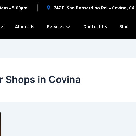
00am - 5.00pm
747 E. San Bernardino Rd. - Covina, CA
e
About Us
Services
Contact Us
Blog
r Shops in Covina