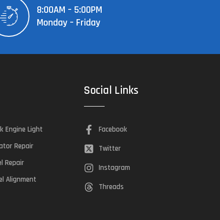
8:00AM – 5:00PM
Monday – Friday
Social Links
k Engine Light
Facebook
ator Repair
Twitter
el Repair
Instagram
l Alignment
Threads