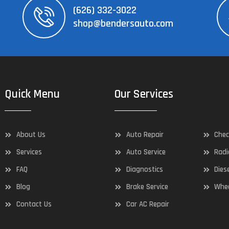
(626) 332-3022
shop@bendersauto.com
Quick Menu
Our Services
About Us
Auto Repair
Chec
Services
Auto Service
Radi
FAQ
Diagnostics
Dies
Blog
Brake Service
Whee
Contact Us
Car AC Repair