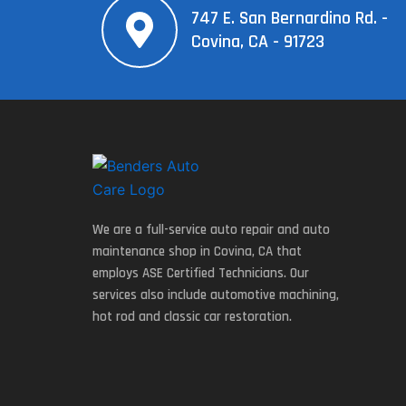
747 E. San Bernardino Rd. -
Covina, CA - 91723
We are a full-service auto repair and auto
maintenance shop in Covina, CA that
employs ASE Certified Technicians. Our
services also include automotive machining,
hot rod and classic car restoration.