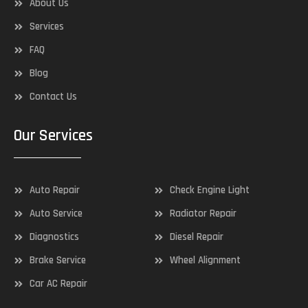
About Us
Services
FAQ
Blog
Contact Us
Our Services
Auto Repair
Check Engine Light
Auto Service
Radiator Repair
Diagnostics
Diesel Repair
Brake Service
Wheel Alignment
Car AC Repair