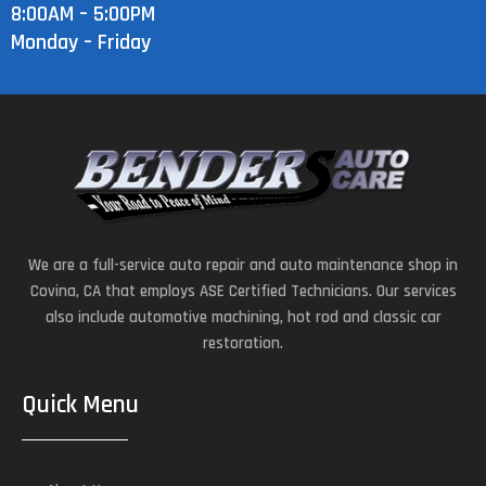
8:00AM – 5:00PM
Monday – Friday
We are a full-service auto repair and auto maintenance shop in
Covina, CA that employs ASE Certified Technicians. Our services
also include automotive machining, hot rod and classic car
restoration.
Quick Menu