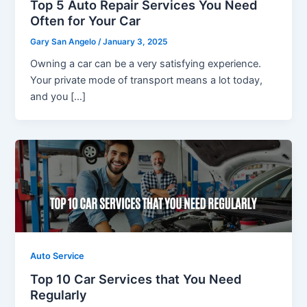
Top 5 Auto Repair Services You Need
Often for Your Car
Gary San Angelo
/
January 3, 2025
Owning a car can be a very satisfying experience.
Your private mode of transport means a lot today,
and you […]
Auto Service
Top 10 Car Services that You Need
Regularly