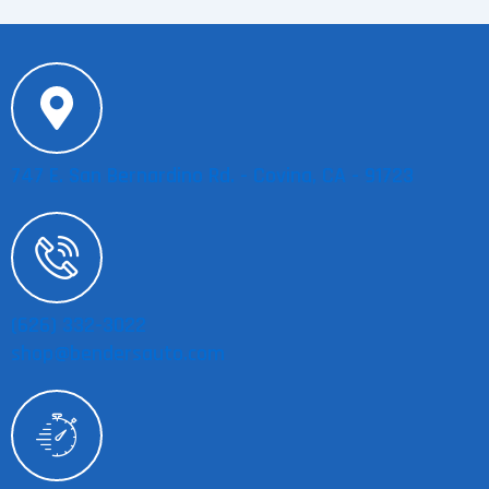
747 E. San Bernardino Rd. - Covina, CA - 91723
(626) 332-3022
shop@bendersauto.com