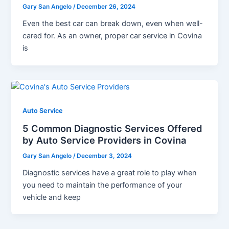
Gary San Angelo
/
December 26, 2024
Even the best car can break down, even when well-
cared for. As an owner, proper car service in Covina
is
Auto Service
5 Common Diagnostic Services Offered
by Auto Service Providers in Covina
Gary San Angelo
/
December 3, 2024
Diagnostic services have a great role to play when
you need to maintain the performance of your
vehicle and keep