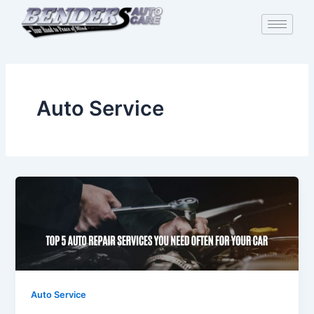
Skip
to
content
Auto Service
Auto Service