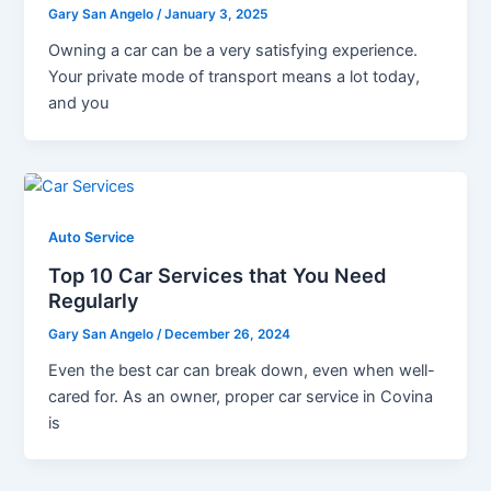
Gary San Angelo
/
January 3, 2025
Owning a car can be a very satisfying experience.
Your private mode of transport means a lot today,
and you
Auto Service
Top 10 Car Services that You Need
Regularly
Gary San Angelo
/
December 26, 2024
Even the best car can break down, even when well-
cared for. As an owner, proper car service in Covina
is