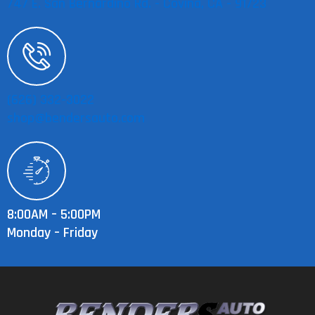
747 E. San Bernardino Rd. - Covina, CA - 91723
(626) 332-3022
shop@bendersauto.com
8:00AM – 5:00PM
Monday – Friday