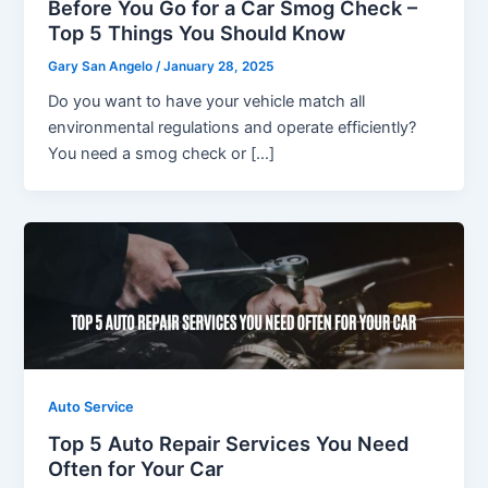
Before You Go for a Car Smog Check –
Top 5 Things You Should Know
Gary San Angelo
/
January 28, 2025
Do you want to have your vehicle match all
environmental regulations and operate efficiently?
You need a smog check or […]
Auto Service
Top 5 Auto Repair Services You Need
Often for Your Car