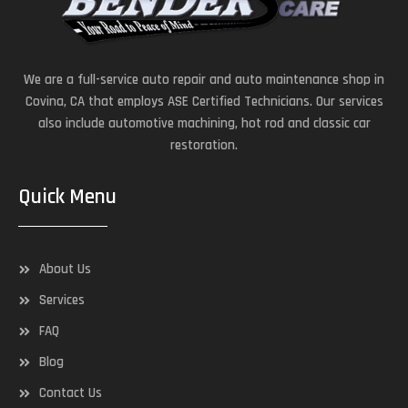
We are a full-service auto repair and auto maintenance shop in
Covina, CA that employs ASE Certified Technicians. Our services
also include automotive machining, hot rod and classic car
restoration.
Quick Menu
About Us
Services
FAQ
Blog
Contact Us