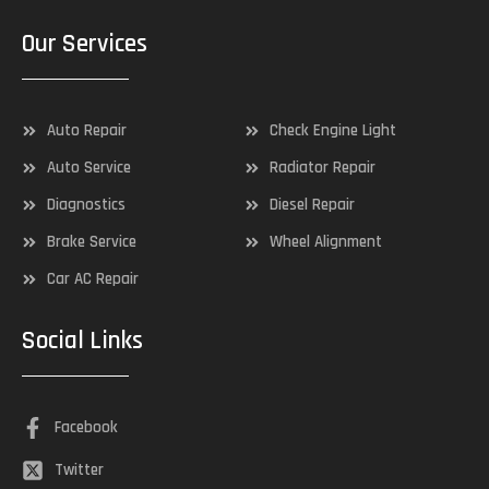
Our Services
Auto Repair
Check Engine Light
Auto Service
Radiator Repair
Diagnostics
Diesel Repair
Brake Service
Wheel Alignment
Car AC Repair
Social Links
Facebook
Twitter