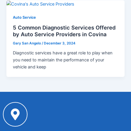
Auto Service
5 Common Diagnostic Services Offered
by Auto Service Providers in Covina
Gary San Angelo
/
December 3, 2024
Diagnostic services have a great role to play when
you need to maintain the performance of your
vehicle and keep