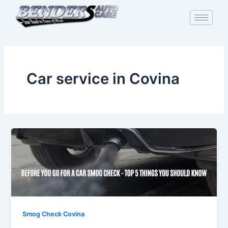
Skip
to
content
Car service in Covina
Smog Check Covina