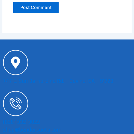
747 E. San Bernardino Rd. - Covina, CA - 91723
(626) 332-3022
shop@bendersauto.com