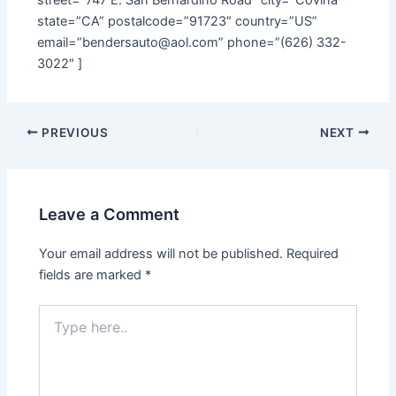
state=”CA” postalcode=”91723″ country=”US”
email=”bendersauto@aol.com” phone=”(626) 332-
3022″ ]
PREVIOUS
NEXT
Leave a Comment
Your email address will not be published.
Required
fields are marked
*
Type
here..