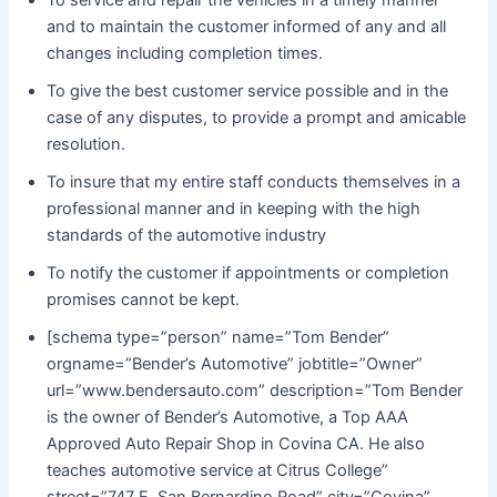
and to maintain the customer informed of any and all
changes including completion times.
To give the best customer service possible and in the
case of any disputes, to provide a prompt and amicable
resolution.
To insure that my entire staff conducts themselves in a
professional manner and in keeping with the high
standards of the automotive industry
To notify the customer if appointments or completion
promises cannot be kept.
[schema type=”person” name=”Tom Bender”
orgname=”Bender’s Automotive” jobtitle=”Owner”
url=”www.bendersauto.com” description=”Tom Bender
is the owner of Bender’s Automotive, a Top AAA
Approved Auto Repair Shop in Covina CA. He also
teaches automotive service at Citrus College”
street=”747 E. San Bernardino Road” city=”Covina”