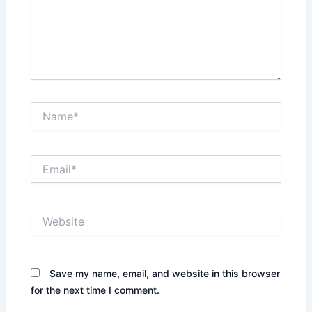
Name*
Email*
Website
Save my name, email, and website in this browser
for the next time I comment.