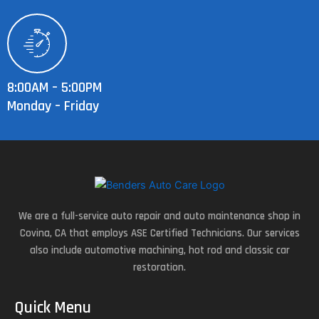
8:00AM – 5:00PM
Monday – Friday
We are a full-service auto repair and auto maintenance shop in
Covina, CA that employs ASE Certified Technicians. Our services
also include automotive machining, hot rod and classic car
restoration.
Quick Menu