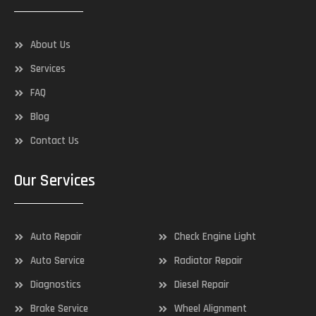
About Us
Services
FAQ
Blog
Contact Us
Our Services
Auto Repair
Check Engine Light
Auto Service
Radiator Repair
Diagnostics
Diesel Repair
Brake Service
Wheel Alignment