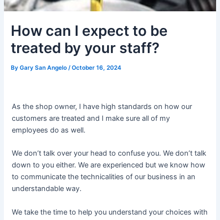
How can I expect to be
treated by your staff?
By
Gary San Angelo
/
October 16, 2024
As the shop owner, I have high standards on how our
customers are treated and I make sure all of my
employees do as well.
We don’t talk over your head to confuse you. We don’t talk
down to you either. We are experienced but we know how
to communicate the technicalities of our business in an
understandable way.
We take the time to help you understand your choices with