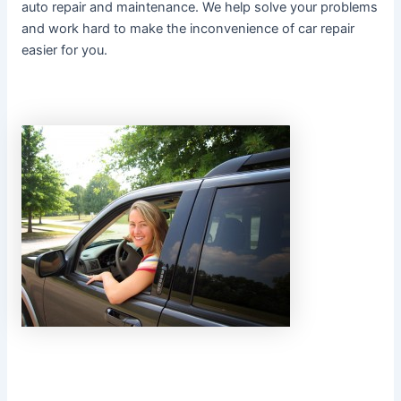
auto repair and maintenance. We help solve your problems
and work hard to make the inconvenience of car repair
easier for you.