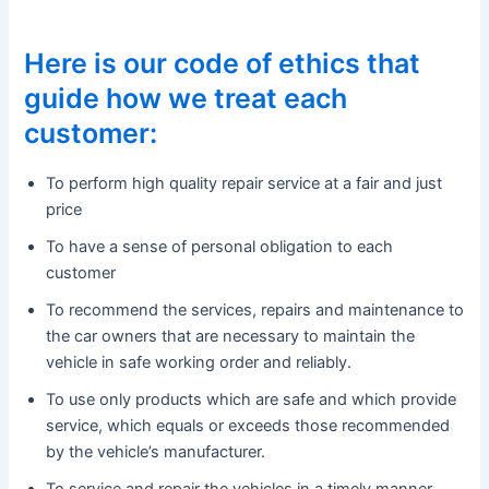
Here is our code of ethics that
guide how we treat each
customer:
To perform high quality repair service at a fair and just
price
To have a sense of personal obligation to each
customer
To recommend the services, repairs and maintenance to
the car owners that are necessary to maintain the
vehicle in safe working order and reliably.
To use only products which are safe and which provide
service, which equals or exceeds those recommended
by the vehicle’s manufacturer.
To service and repair the vehicles in a timely manner