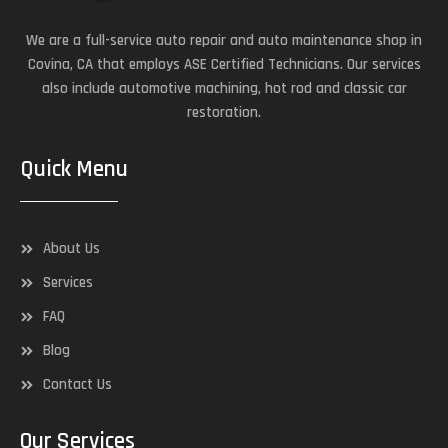
We are a full-service auto repair and auto maintenance shop in
Covina, CA that employs ASE Certified Technicians. Our services
also include automotive machining, hot rod and classic car
restoration.
Quick Menu
About Us
Services
FAQ
Blog
Contact Us
Our Services