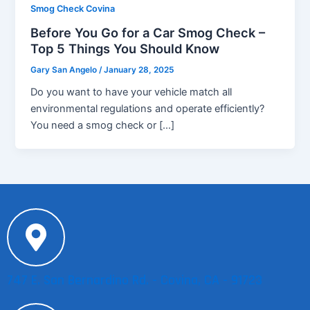
Smog Check Covina
Before You Go for a Car Smog Check –
Top 5 Things You Should Know
Gary San Angelo
/
January 28, 2025
Do you want to have your vehicle match all
environmental regulations and operate efficiently?
You need a smog check or […]
747 E. San Bernardino Rd. - Covina, CA - 91723