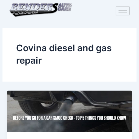
Skip
to
content
Covina diesel and gas
repair