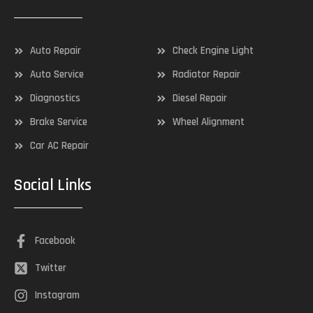
Auto Repair
Check Engine Light
Auto Service
Radiator Repair
Diagnostics
Diesel Repair
Brake Service
Wheel Alignment
Car AC Repair
Social Links
Facebook
Twitter
Instagram