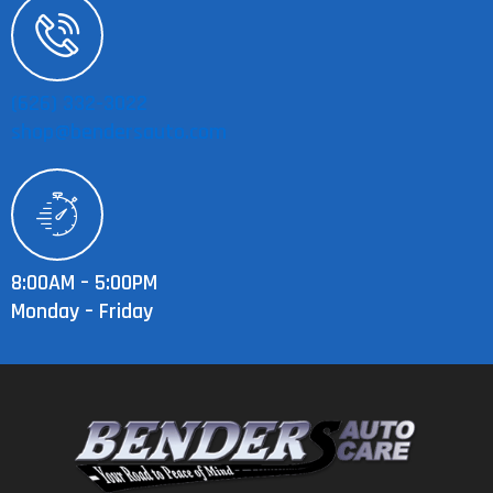
(626) 332-3022
shop@bendersauto.com
8:00AM – 5:00PM
Monday – Friday