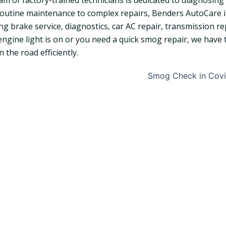
am of factory-trained technicians is dedicated to diagnosing 
outine maintenance to complex repairs, Benders AutoCare in 
ing brake service, diagnostics, car AC repair, transmission 
engine light is on or you need a quick smog repair, we have t
 the road efficiently.