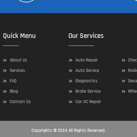
Quick Menu
Our Services
About Us
Auto Repair
Chec
Services
Auto Service
Radi
FAQ
Diagnostics
Dies
Blog
Brake Service
Whee
Contact Us
Car AC Repair
Copyrights © 2024 All Rights Reserved.