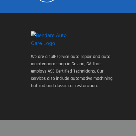
We are a full-service auto repair and auto
maintenance shop in Covina, CA that
employs ASE Certified Technicians. Our
services also include automotive machining,
hot rod and classic car restoration.