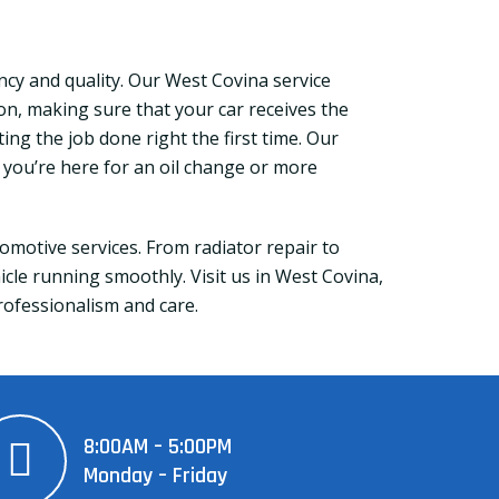
cy and quality. Our West Covina service
ion, making sure that your car receives the
ting the job done right the first time. Our
r you’re here for an oil change or more
motive services. From radiator repair to
le running smoothly. Visit us in West Covina,
professionalism and care.
8:00AM – 5:00PM
Monday – Friday