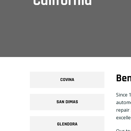
California
Ben
COVINA
Since 
SAN DIMAS
automo
repair
excell
GLENDORA