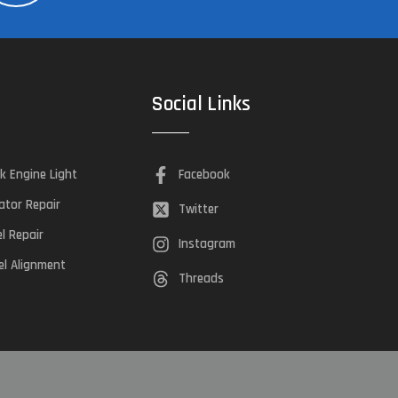
Social Links
k Engine Light
Facebook
ator Repair
Twitter
el Repair
Instagram
l Alignment
Threads