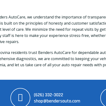
ders AutoCare, we understand the importance of transparen
 is built on the principles of honesty and customer satisfact
 level of care. We minimize the need for repeat visits by get
ly staff is here to make your experience stress-free, whethe
ive repairs.
ovina residents trust Benders AutoCare for dependable auto
hensive diagnostics, we are committed to keeping your vehic
nia, and let us take care of all your auto repair needs with 
(626) 332-3022
shop@bendersauto.com