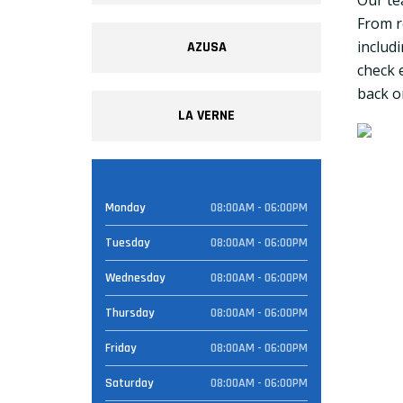
Our te
From r
includ
AZUSA
check 
back on
LA VERNE
Monday
08:00AM - 06:00PM
Tuesday
08:00AM - 06:00PM
Wednesday
08:00AM - 06:00PM
Thursday
08:00AM - 06:00PM
Friday
08:00AM - 06:00PM
Saturday
08:00AM - 06:00PM