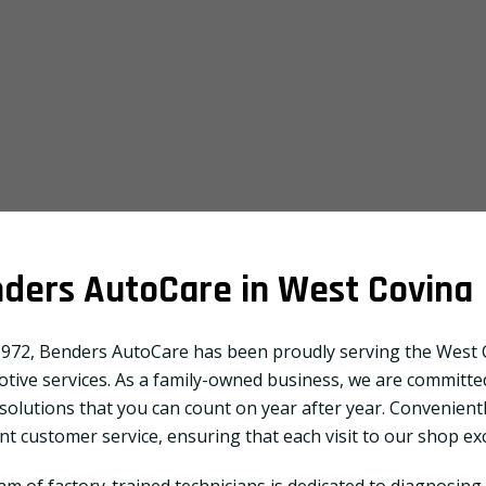
ders AutoCare in West Covina
1972, Benders AutoCare has been proudly serving the West C
tive services. As a family-owned business, we are committed
 solutions that you can count on year after year. Convenientl
ent customer service, ensuring that each visit to our shop e