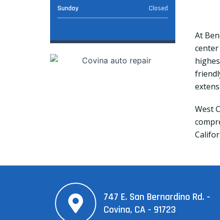
Sunday
Closed
At Ben
center
highest
friend
extens
West C
compre
Califor
747 E. San Bernardino Rd. -
Covina, CA - 91723