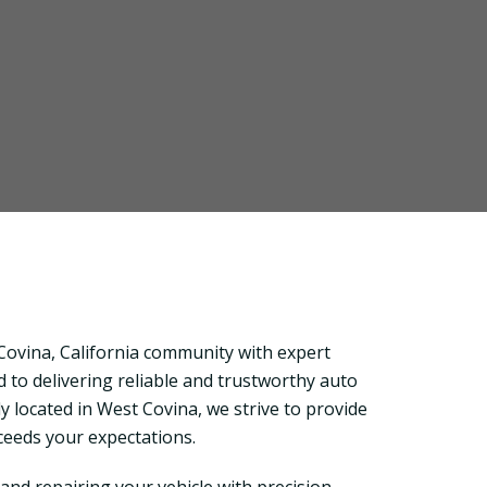
ovina, California community with expert
 to delivering reliable and trustworthy auto
y located in West Covina, we strive to provide
xceeds your expectations.