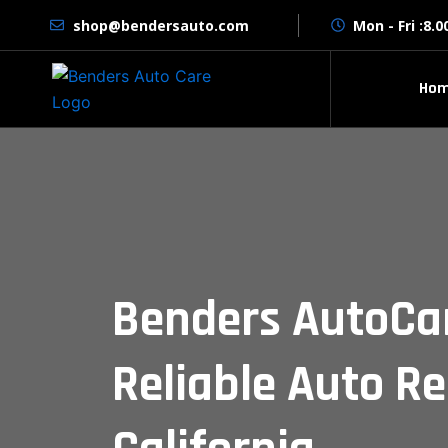
Skip
shop@bendersauto.com
Mon - Fri :8.
to
content
Ho
Benders AutoCa
Reliable Auto Re