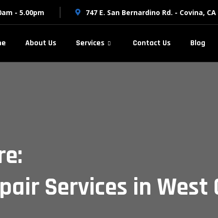
00am - 5.00pm
747 E. San Bernardino Rd. - Covina, CA
me
About Us
Services
Contact Us
Blog
re:
pair Services in West 