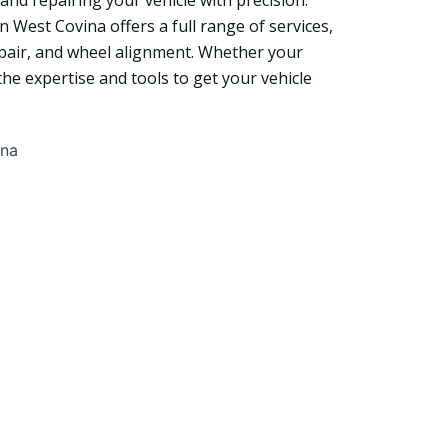
and repairing your vehicle with precision.
West Covina offers a full range of services,
repair, and wheel alignment. Whether your
he expertise and tools to get your vehicle