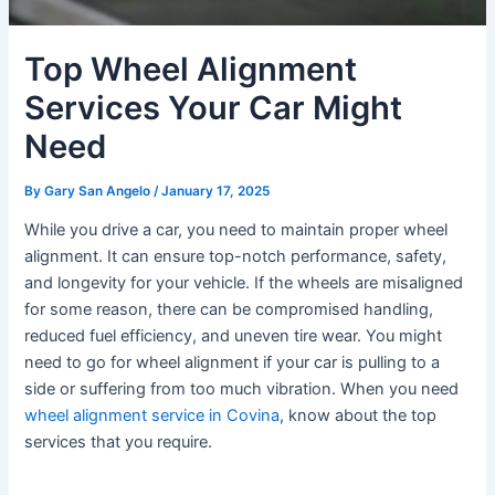
Top Wheel Alignment
Services Your Car Might
Need
By
Gary San Angelo
/
January 17, 2025
While you drive a car, you need to maintain proper wheel
alignment. It can ensure top-notch performance, safety,
and longevity for your vehicle. If the wheels are misaligned
for some reason, there can be compromised handling,
reduced fuel efficiency, and uneven tire wear. You might
need to go for wheel alignment if your car is pulling to a
side or suffering from too much vibration. When you need
wheel alignment service in Covina
, know about the top
services that you require.