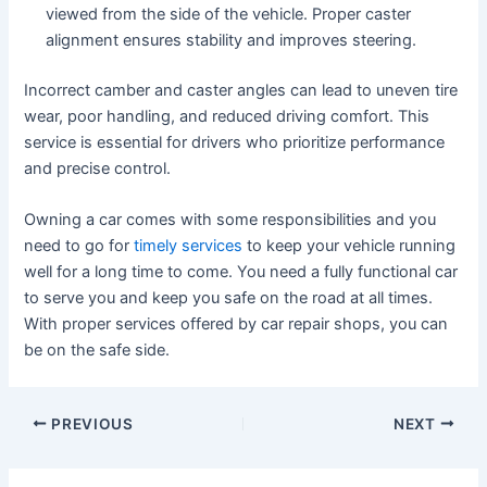
viewed from the side of the vehicle. Proper caster
alignment ensures stability and improves steering.
Incorrect camber and caster angles can lead to uneven tire
wear, poor handling, and reduced driving comfort. This
service is essential for drivers who prioritize performance
and precise control.
Owning a car comes with some responsibilities and you
need to go for
timely services
to keep your vehicle running
well for a long time to come. You need a fully functional car
to serve you and keep you safe on the road at all times.
With proper services offered by car repair shops, you can
be on the safe side.
PREVIOUS
NEXT