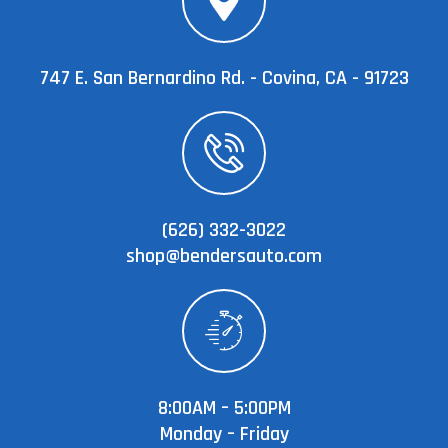
747 E. San Bernardino Rd. - Covina, CA - 91723
(626) 332-3022
shop@bendersauto.com
8:00AM – 5:00PM
Monday – Friday