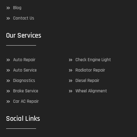
Blog
Contact Us
Our Services
Auto Repair
Check Engine Light
Auto Service
Radiator Repair
Diagnostics
Diesel Repair
Brake Service
Wheel Alignment
Car AC Repair
Social Links