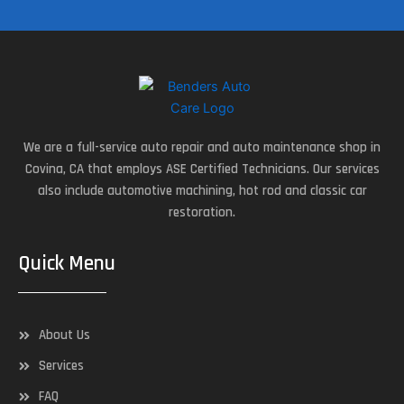
We are a full-service auto repair and auto maintenance shop in
Covina, CA that employs ASE Certified Technicians. Our services
also include automotive machining, hot rod and classic car
restoration.
Quick Menu
About Us
Services
FAQ