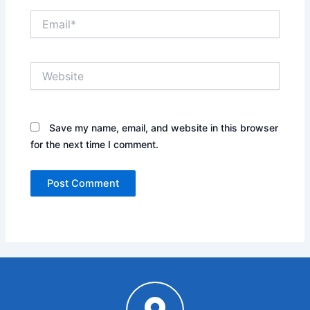
Email*
Website
Save my name, email, and website in this browser
for the next time I comment.