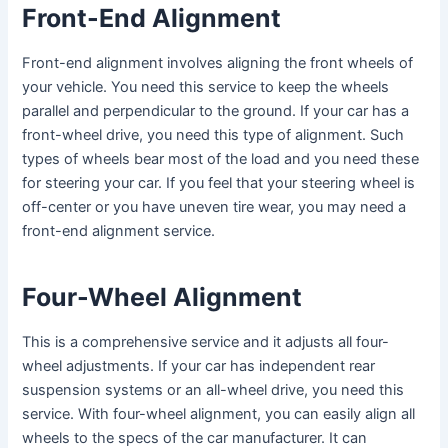
Front-End Alignment
Front-end alignment involves aligning the front wheels of
your vehicle. You need this service to keep the wheels
parallel and perpendicular to the ground. If your car has a
front-wheel drive, you need this type of alignment. Such
types of wheels bear most of the load and you need these
for steering your car. If you feel that your steering wheel is
off-center or you have uneven tire wear, you may need a
front-end alignment service.
Four-Wheel Alignment
This is a comprehensive service and it adjusts all four-
wheel adjustments. If your car has independent rear
suspension systems or an all-wheel drive, you need this
service. With four-wheel alignment, you can easily align all
wheels to the specs of the car manufacturer. It can