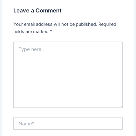
Leave a Comment
Your email address will not be published.
Required
fields are marked
*
Type
here..
Name*