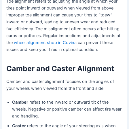
Toe alignment refers to adjusting the angle at which your
tires point inward or outward when viewed from above.
Improper toe alignment can cause your tires to “toew”
inward or outward, leading to uneven wear and reduced
fuel efficiency. Toe misalignment often occurs after hitting
curbs or potholes. Regular inspections and adjustments at
the
wheel alignment shop in Covina
can prevent these
issues and keep your tires in optimal condition.
Camber and Caster Alignment
Camber and caster alignment focuses on the angles of
your wheels when viewed from the front and side.
Camber
refers to the inward or outward tilt of the
wheels. Negative or positive camber can affect tire wear
and handling.
Caster
refers to the angle of your steering axis when