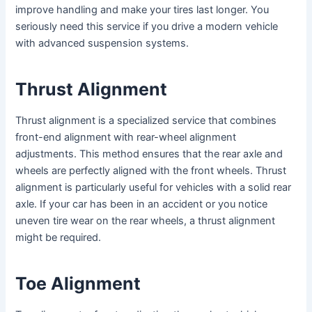
improve handling and make your tires last longer. You
seriously need this service if you drive a modern vehicle
with advanced suspension systems.
Thrust Alignment
Thrust alignment is a specialized service that combines
front-end alignment with rear-wheel alignment
adjustments. This method ensures that the rear axle and
wheels are perfectly aligned with the front wheels. Thrust
alignment is particularly useful for vehicles with a solid rear
axle. If your car has been in an accident or you notice
uneven tire wear on the rear wheels, a thrust alignment
might be required.
Toe Alignment