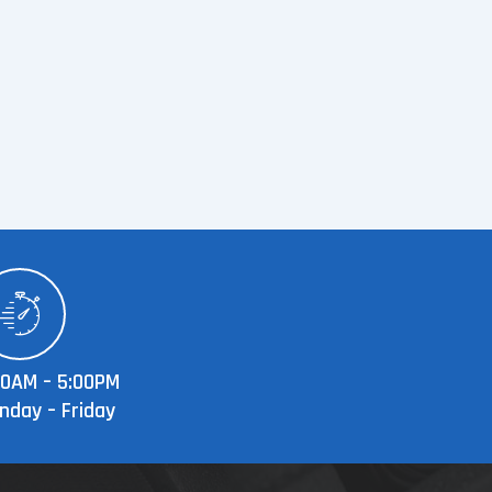
00AM – 5:00PM
nday – Friday