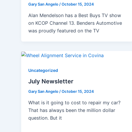
Gary San Angelo
/
October 15, 2024
Alan Mendelson has a Best Buys TV show
on KCOP Channel 13. Benders Automotive
was proudly featured on the TV
Uncategorized
July Newsletter
Gary San Angelo
/
October 15, 2024
What is it going to cost to repair my car?
That has always been the million dollar
question. But it