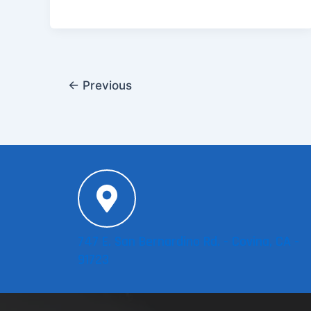
←
Previous
747 E. San Bernardino Rd. - Covina, CA -
91723