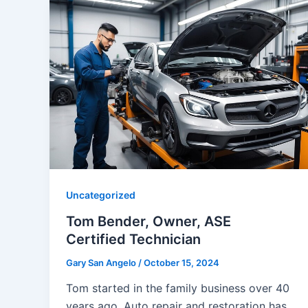
Uncategorized
Tom Bender, Owner, ASE
Certified Technician
Gary San Angelo
/
October 15, 2024
Tom started in the family business over 40
years ago. Auto repair and restoration has