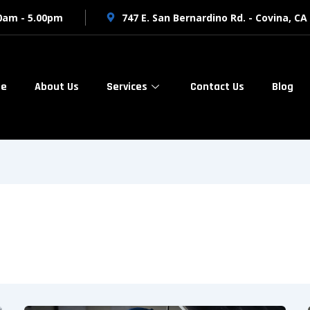
00am - 5.00pm
747 E. San Bernardino Rd. - Covina, CA
e
About Us
Services
Contact Us
Blog