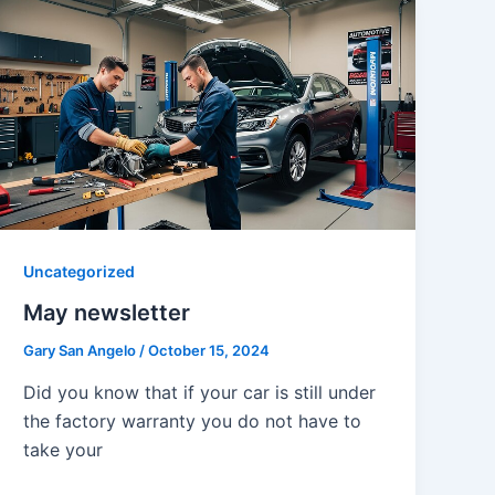
Uncategorized
May newsletter
Gary San Angelo
/
October 15, 2024
Did you know that if your car is still under
the factory warranty you do not have to
take your