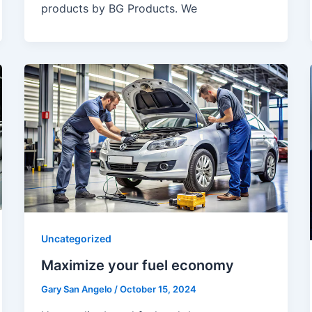
products by BG Products. We
Uncategorized
Maximize your fuel economy
Gary San Angelo
/
October 15, 2024