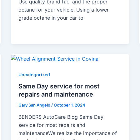
Use quality brand fuel and the proper
octane for your vehicle. Using a lower
grade octane in your car to
Uncategorized
Same Day service for most
repairs and maintenance
Gary San Angelo
/
October 1, 2024
BENDERS AutoCare Blog Same Day
service for most repairs and
maintenanceWe realize the importance of