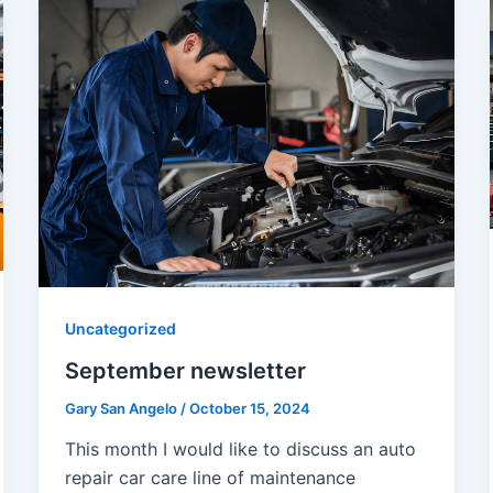
Uncategorized
September newsletter
Gary San Angelo
/
October 15, 2024
This month I would like to discuss an auto
repair car care line of maintenance