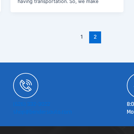
having transportation. So, we make
1
2
(626) 332-3022
8:
shop@bendersauto.com
Mo