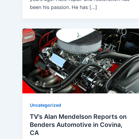
been his passion. He has […]
Uncategorized
TV’s Alan Mendelson Reports on
Benders Automotive in Covina,
CA