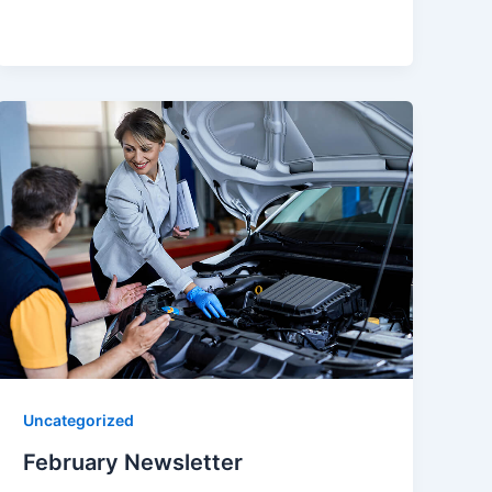
Uncategorized
February Newsletter