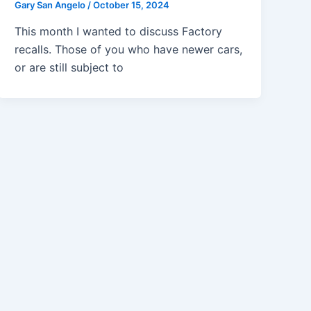
Gary San Angelo
/
October 15, 2024
This month I wanted to discuss Factory
recalls. Those of you who have newer cars,
or are still subject to